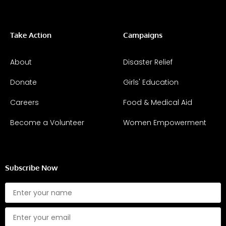
Take Action
Campaigns
About
Disaster Relief
Donate
Girls' Education
Careers
Food & Medical Aid
Become a Volunteer
Women Empowerment
Subscribe Now