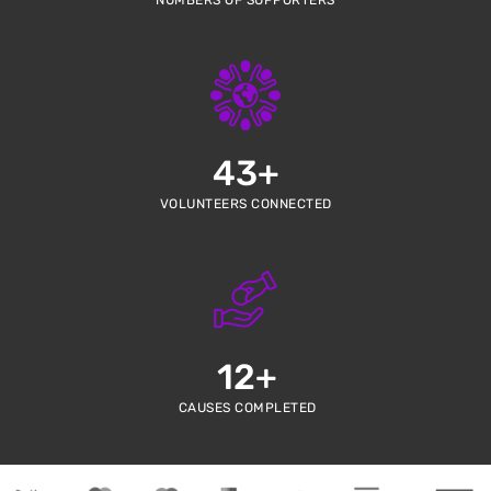
NUMBERS OF SUPPORTERS
43
+
VOLUNTEERS CONNECTED
12
+
CAUSES COMPLETED