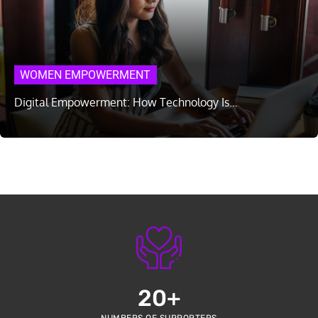
WOMEN EMPOWERMENT
Digital Empowerment: How Technology Is…
20
+