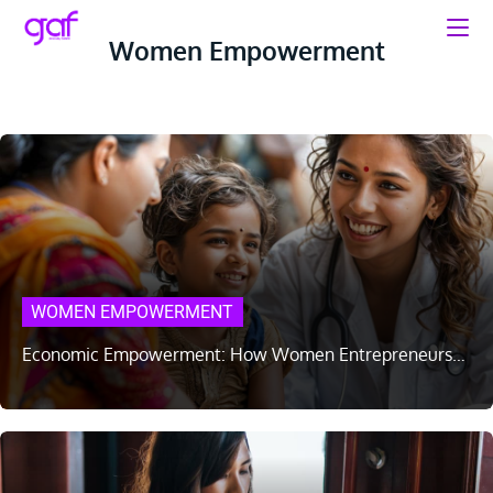
Women Empowerment
WOMEN EMPOWERMENT
Economic Empowerment: How Women Entrepreneurs…