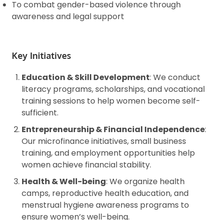
To combat gender-based violence through
awareness and legal support
Key Initiatives
Education & Skill Development
: We conduct
literacy programs, scholarships, and vocational
training sessions to help women become self-
sufficient.
Entrepreneurship & Financial Independence
:
Our microfinance initiatives, small business
training, and employment opportunities help
women achieve financial stability.
Health & Well-being
: We organize health
camps, reproductive health education, and
menstrual hygiene awareness programs to
ensure women’s well-being.