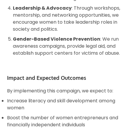
Leadership & Advocacy
: Through workshops,
mentorship, and networking opportunities, we
encourage women to take leadership roles in
society and politics.
Gender-Based Violence Prevention
: We run
awareness campaigns, provide legal aid, and
establish support centers for victims of abuse.
Impact and Expected Outcomes
By implementing this campaign, we expect to:
Increase literacy and skill development among
women
Boost the number of women entrepreneurs and
financially independent individuals