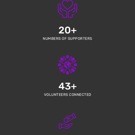
20
+
NUMBERS OF SUPPORTERS
43
+
VOLUNTEERS CONNECTED