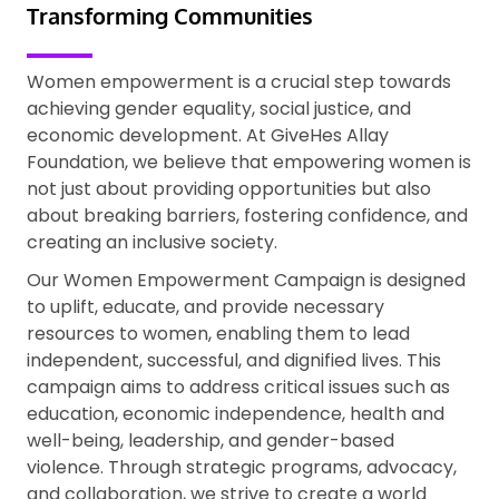
Transforming Communities
Women empowerment is a crucial step towards
achieving gender equality, social justice, and
economic development. At GiveHes Allay
Foundation, we believe that empowering women is
not just about providing opportunities but also
about breaking barriers, fostering confidence, and
creating an inclusive society.
Our Women Empowerment Campaign is designed
to uplift, educate, and provide necessary
resources to women, enabling them to lead
independent, successful, and dignified lives. This
campaign aims to address critical issues such as
education, economic independence, health and
well-being, leadership, and gender-based
violence. Through strategic programs, advocacy,
and collaboration, we strive to create a world