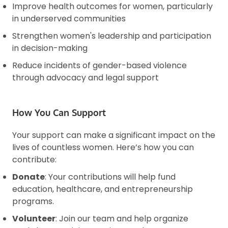
Improve health outcomes for women, particularly
in underserved communities
Strengthen women's leadership and participation
in decision-making
Reduce incidents of gender-based violence
through advocacy and legal support
How You Can Support
Your support can make a significant impact on the
lives of countless women. Here’s how you can
contribute:
Donate
: Your contributions will help fund
education, healthcare, and entrepreneurship
programs.
Volunteer
: Join our team and help organize