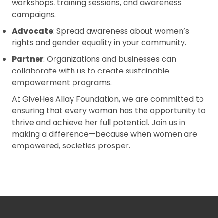
workshops, training sessions, and awareness
campaigns.
Advocate
: Spread awareness about women’s
rights and gender equality in your community.
Partner
: Organizations and businesses can
collaborate with us to create sustainable
empowerment programs.
At GiveHes Allay Foundation, we are committed to
ensuring that every woman has the opportunity to
thrive and achieve her full potential. Join us in
making a difference—because when women are
empowered, societies prosper.