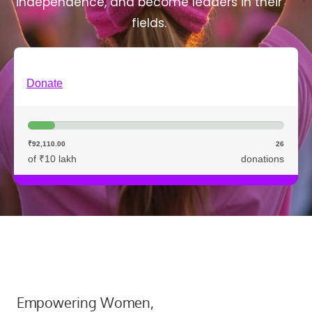
independence, and become leaders in their
fields.
Donate
₹92,110.00
26
of ₹10 lakh
donations
Empowering Women,