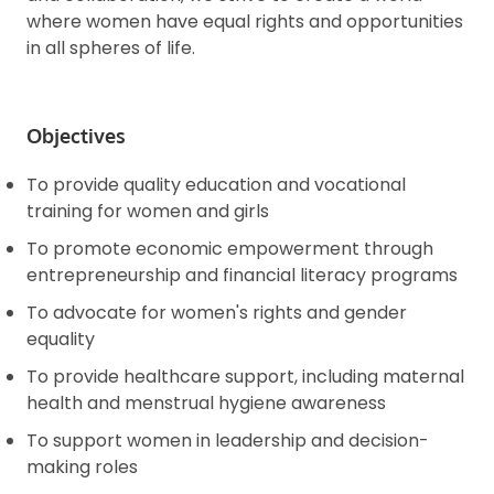
where women have equal rights and opportunities
in all spheres of life.
Objectives
To provide quality education and vocational
training for women and girls
To promote economic empowerment through
entrepreneurship and financial literacy programs
To advocate for women's rights and gender
equality
To provide healthcare support, including maternal
health and menstrual hygiene awareness
To support women in leadership and decision-
making roles