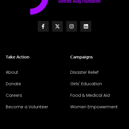
Take Action
Campaigns
About
Disaster Relief
Donate
Girls' Education
Careers
Food & Medical Aid
Become a Volunteer
Women Empowerment