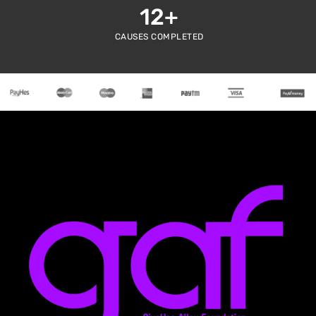
12
+
CAUSES COMPLETED