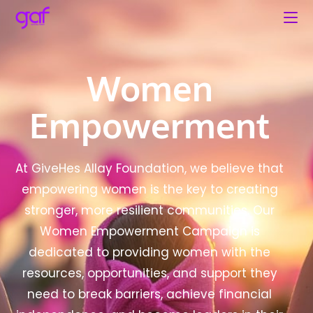
Women
Empowerment
At GiveHes Allay Foundation, we believe that
empowering women is the key to creating
stronger, more resilient communities. Our
Women Empowerment Campaign is
dedicated to providing women with the
resources, opportunities, and support they
need to break barriers, achieve financial