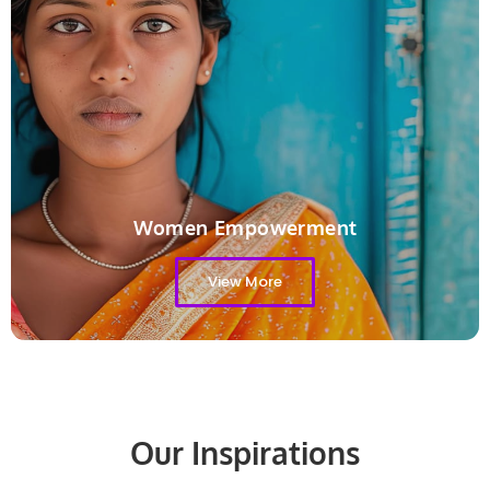
Women Empowerment
View More
Our Inspirations