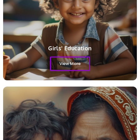
Girls' Education
View More