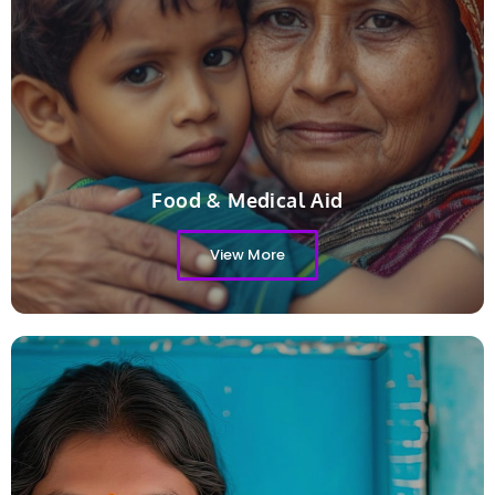
Food & Medical Aid
View More