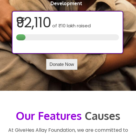
Development
₹92,110
of
₹10 lakh
raised
Donate Now
Our Features
Causes
At GiveHes Allay Foundation, we are committed to