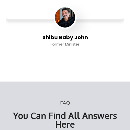
Shibu Baby John
Former Minister
FAQ
You Can Find All Answers
Here