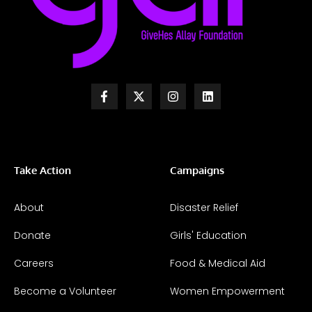
Take Action
Campaigns
About
Disaster Relief
Donate
Girls' Education
Careers
Food & Medical Aid
Become a Volunteer
Women Empowerment