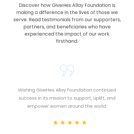
Discover how GiveHes Allay Foundation is
making a difference in the lives of those we
serve. Read testimonials from our supporters,
partners, and beneficiaries who have
experienced the impact of our work
firsthand.
Wishing GiveHes Allay Foundation continued
success in its mission to support, uplift, and
empower women around the world.