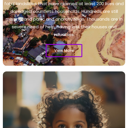
fatal landslides that have claimed at least 200 lives and
damaged countless households. Hundreds are still
missing, and panic and anarchy reign. Thousands are in
severe need of help, having lost their houses and
valuables.
View More