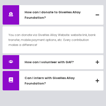
How can I donate to GiveHes Allay
Foundation?
You can donate via GiveHes Allay Website: website link, bank
transfer, mobile payment options, etc. Every contribution
makes a difference!
How can I volunteer with GAF?
Can I intern with GiveHes Allay
Foundation?