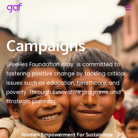
Campaigns
GiveHes Foundation Allay is committed to
fostering positive change by tackling critical
issues such as education, healthcare, and
poverty. Through innovative programs and
strategic planning
Women Empowerment For Sustainable