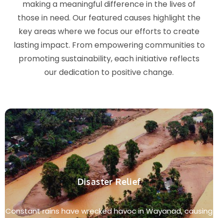
making a meaningful difference in the lives of
those in need. Our featured causes highlight the
key areas where we focus our efforts to create
lasting impact. From empowering communities to
promoting sustainability, each initiative reflects
our dedication to positive change.
Disaster Relief
Constant rains have wrecked havoc in Wayanad, causing