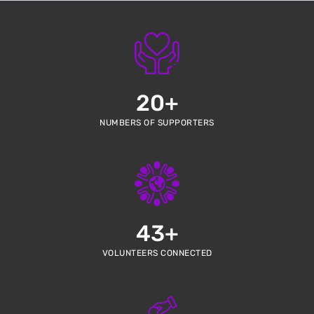
20
+
NUMBERS OF SUPPORTERS
43
+
VOLUNTEERS CONNECTED