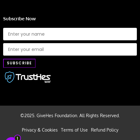
Subscribe Now
©2025. GiveHes Foundation. All Rights Reserved.
Privacy & Cookies
Terms of Use
Refund Policy
1