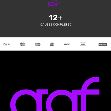
12
+
CAUSES COMPLETED