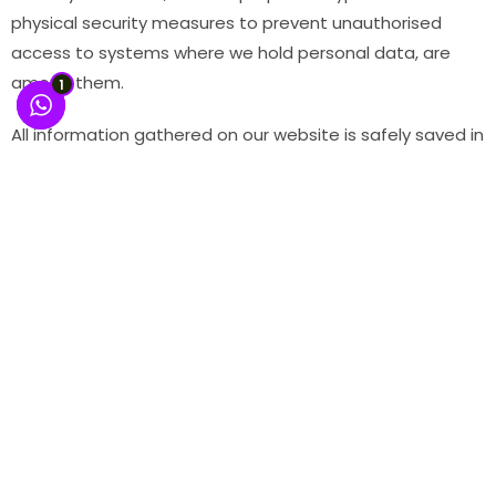
physical security measures to prevent unauthorised
access to systems where we hold personal data, are
among them.
1
All information gathered on our website is safely saved in
a database under our control. The database is kept on
servers protected by a firewall; access to the servers is
restricted and password-protected. Unfortunately, no
surveillance system is impregnable, no matter how
effective it is. . Any information you submit in a discussion
section posting is, of course, accessible to anybody with
Internet access.
Whistle Blower
“Whistle Officer” or “Whistle Committee” or
“Committee” means an officer or Committee of