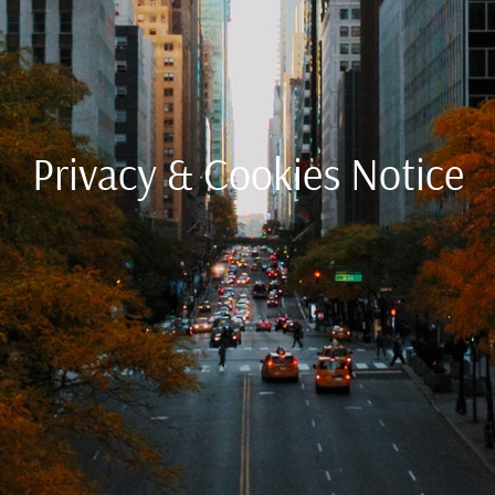
Privacy & Cookies Notice