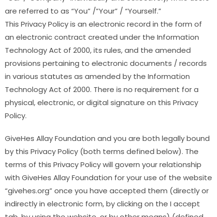
are referred to as “You” /”Your” / “Yourself.”
This Privacy Policy is an electronic record in the form of
an electronic contract created under the Information
Technology Act of 2000, its rules, and the amended
provisions pertaining to electronic documents / records
in various statutes as amended by the Information
Technology Act of 2000. There is no requirement for a
physical, electronic, or digital signature on this Privacy
Policy.
GiveHes Allay Foundation and you are both legally bound
by this Privacy Policy (both terms defined below). The
terms of this Privacy Policy will govern your relationship
with GiveHes Allay Foundation for your use of the website
“givehes.org” once you have accepted them (directly or
indirectly in electronic form, by clicking on the I accept
tab, by using the website, or by other means) (defined