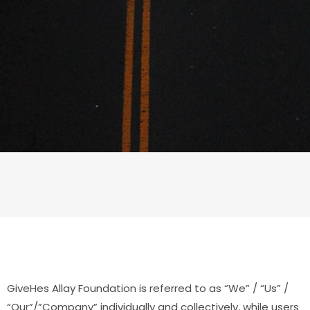
GiveHes Allay Foundation is referred to as “We” / “Us” /
“Our”/”Company” individually and collectively, while users