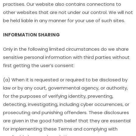
practises. Our website also contains connections to
other websites that are not under our control. We will not
be held liable in any manner for your use of such sites.
INFORMATION SHARING
Only in the following limited circumstances do we share
sensitive personal information with third parties without
first getting the user’s consent:
(a) When it is requested or required to be disclosed by
law or by any court, governmental agency, or authority,
for the purposes of verifying identity, preventing,
detecting, investigating, including cyber occurrences, or
prosecuting and punishing offenders. These disclosures
are given in the good faith belief that they are essential
for implementing these Terms and complying with