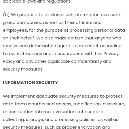
applicable laws and regulations.
(b) We propose to disclose such information across its
group companies, as well as their officers and
employees, for the purpose of processing personal data
on their behalf. We also make certain that anyone who
receive such information agree to process it according
to our instructions and in accordance with this Privacy
Policy and any other applicable confidentiality and
security measures.
INFORMATION SECURITY
We implement adequate security measures to protect
data from unauthorised access, modification, disclosure,
or destruction. Internal evaluations of our data
collecting, storage, and processing policies, as well as
security measures, such as proper encryption and