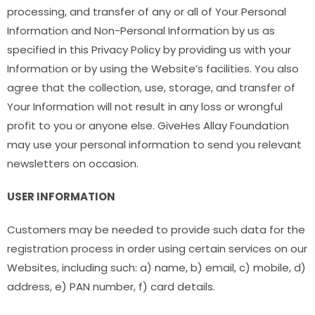
processing, and transfer of any or all of Your Personal
Information and Non-Personal Information by us as
specified in this Privacy Policy by providing us with your
Information or by using the Website’s facilities. You also
agree that the collection, use, storage, and transfer of
Your Information will not result in any loss or wrongful
profit to you or anyone else. GiveHes Allay Foundation
may use your personal information to send you relevant
newsletters on occasion.
USER INFORMATION
Customers may be needed to provide such data for the
registration process in order using certain services on our
Websites, including such: a) name, b) email, c) mobile, d)
address, e) PAN number, f) card details.