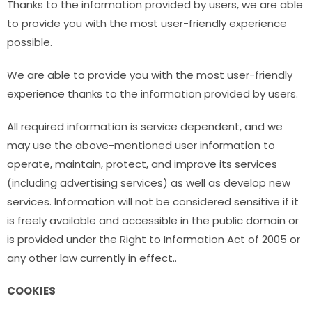
Thanks to the information provided by users, we are able
to provide you with the most user-friendly experience
possible.
We are able to provide you with the most user-friendly
experience thanks to the information provided by users.
All required information is service dependent, and we
may use the above-mentioned user information to
operate, maintain, protect, and improve its services
(including advertising services) as well as develop new
services. Information will not be considered sensitive if it
is freely available and accessible in the public domain or
is provided under the Right to Information Act of 2005 or
any other law currently in effect..
COOKIES