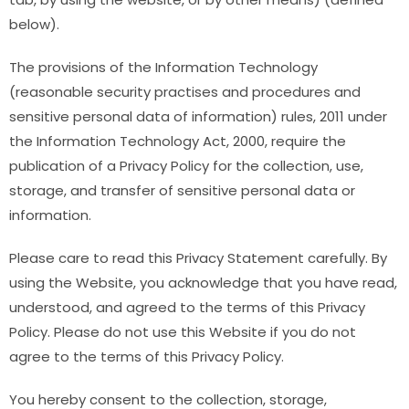
below).
The provisions of the Information Technology
(reasonable security practises and procedures and
sensitive personal data of information) rules, 2011 under
the Information Technology Act, 2000, require the
publication of a Privacy Policy for the collection, use,
storage, and transfer of sensitive personal data or
information.
Please care to read this Privacy Statement carefully. By
using the Website, you acknowledge that you have read,
understood, and agreed to the terms of this Privacy
Policy. Please do not use this Website if you do not
agree to the terms of this Privacy Policy.
You hereby consent to the collection, storage,