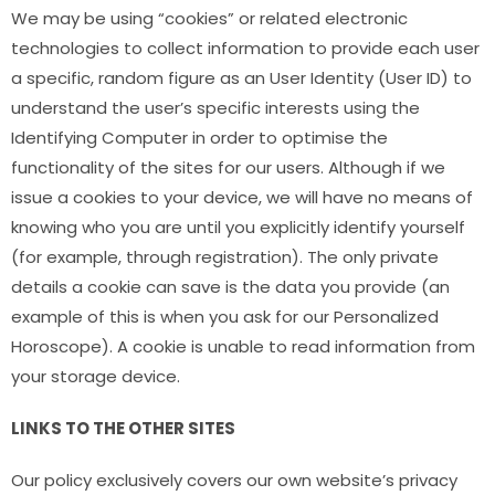
We may be using “cookies” or related electronic
technologies to collect information to provide each user
a specific, random figure as an User Identity (User ID) to
understand the user’s specific interests using the
Identifying Computer in order to optimise the
functionality of the sites for our users. Although if we
issue a cookies to your device, we will have no means of
knowing who you are until you explicitly identify yourself
(for example, through registration). The only private
details a cookie can save is the data you provide (an
example of this is when you ask for our Personalized
Horoscope). A cookie is unable to read information from
your storage device.
LINKS TO THE OTHER SITES
Our policy exclusively covers our own website’s privacy