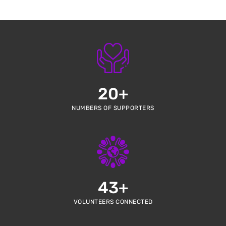
20
+
NUMBERS OF SUPPORTERS
43
+
VOLUNTEERS CONNECTED