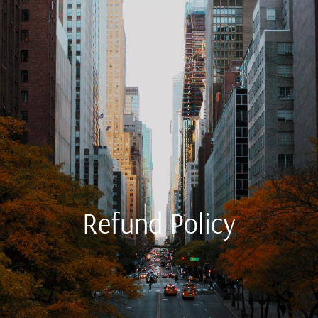
Refund Policy