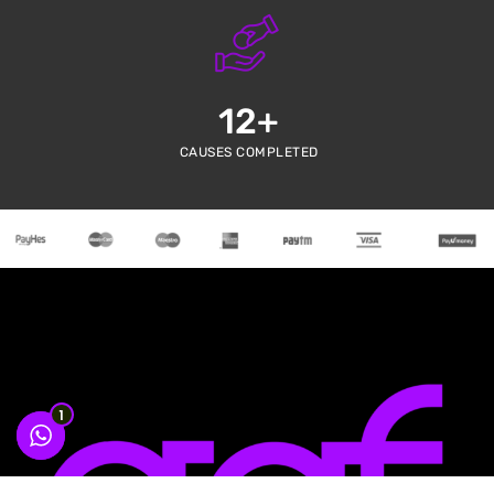
12
+
CAUSES COMPLETED
1