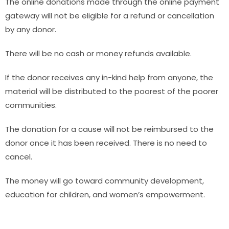
The online donations made through the online payment
gateway will not be eligible for a refund or cancellation
by any donor.
There will be no cash or money refunds available.
If the donor receives any in-kind help from anyone, the
material will be distributed to the poorest of the poorer
communities.
The donation for a cause will not be reimbursed to the
donor once it has been received. There is no need to
cancel.
The money will go toward community development,
education for children, and women’s empowerment.