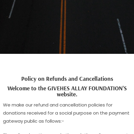
Policy on Refunds and Cancellations
Welcome to the GIVEHES ALLAY FOUNDATION’S
website.
We make our refund and cancellation policies for
donations received for a social purpose on the payment
gateway public as follows:-